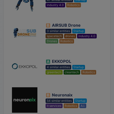
industry 4.0
Robotics
AIRSUB Drone
3 similar entities
Startup
spacetech
drones
industry 4.0
Drones
Robotics
EKKOPOL
4 similar entities
Startup
greentech
cleantech
Robotics
Neuronaix
54 similar entities
Startup
it services
Robotics
A.I.