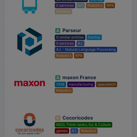
it services
IoT
Robotics
RPA
Wireless
Parseur
6 similar entities
Startup
it services
A.I.
A.I. - Natural Language Processing
Robotics
RPA
maxon France
SMB
manufacturing
spacetech
Robotics
Cocoricodes
NGO, Think-tanks, Ed, & Culture
games
A.I.
Robotics