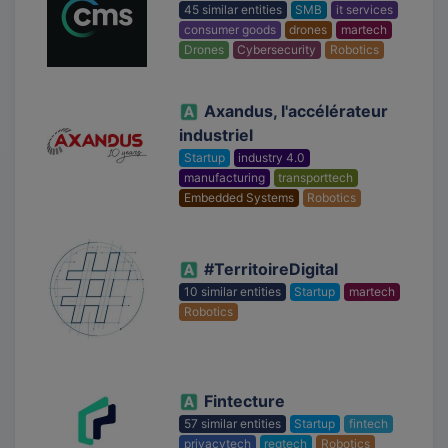
45 similar entities
SMB
it services
consumer goods
drones
martech
Drones
Cybersecurity
Robotics
Axandus, l'accélérateur
industriel
Startup
industry 4.0
manufacturing
transporttech
Embedded Systems
Robotics
#TerritoireDigital
10 similar entities
Startup
martech
Robotics
Fintecture
57 similar entities
Startup
fintech
privacytech
regtech
Robotics