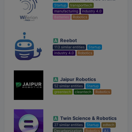
Startup
transporttech
manufacturing
industry 4.0
Batteries
Robotics
Reebot
113 similar entities
Startup
industry 4.0
Robotics
Jaipur Robotics
52 similar entities
Startup
greentech
cleantech
Robotics
Twin Science & Robotics
27 similar entities
Startup
edtech
Decarbonization
Robotics
A.I.