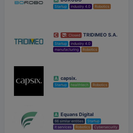
Startup
industry 4.0
Robotics
TRIDIMEO S.A.
Closed
Startup
industry 4.0
manufacturing
Robotics
capsix.
Startup
healthtech
Robotics
Equans Digital
66 similar entities
Startup
it services
Robotics
Cybersecurity