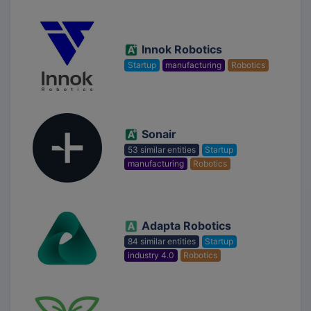
Innok Robotics
Startup
manufacturing
Robotics
Sonair
53 similar entities
Startup
manufacturing
Robotics
Adapta Robotics
84 similar entities
Startup
industry 4.0
Robotics