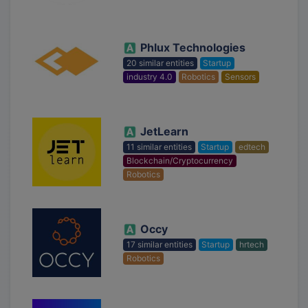
Phlux Technologies
20 similar entities
Startup
industry 4.0
Robotics
Sensors
JetLearn
11 similar entities
Startup
edtech
Blockchain/Cryptocurrency
Robotics
Occy
17 similar entities
Startup
hrtech
Robotics