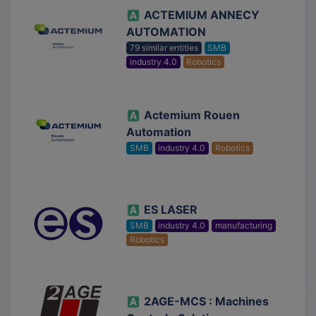
ACTEMIUM ANNECY
AUTOMATION
79 similar entities
SMB
industry 4.0
Robotics
Actemium Rouen
Automation
SMB
industry 4.0
Robotics
ES LASER
SMB
industry 4.0
manufacturing
Robotics
2AGE-MCS : Machines