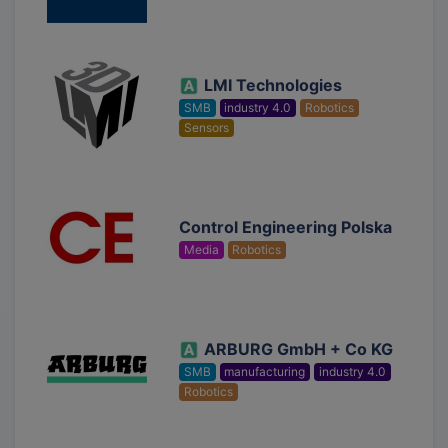
LMI Technologies
SMB
industry 4.0
Robotics
Sensors
Control Engineering Polska
Media
Robotics
ARBURG GmbH + Co KG
SMB
manufacturing
industry 4.0
Robotics