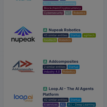
A.I. - Machine Learning
Blockchain/Cryptocurrency
Cybersecurity
IoT
Robotics
Nupeak Robotics
45 similar entities
Startup
agritech
foodtech
Robotics
Addcomposites
2 similar entities
Startup
industry 4.0
Robotics
Loop.AI - The AI Agents
Platform
42 similar entities
Startup
it services
A.I.
A.I. - Deep Learning