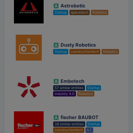
Astrobotic
Startup
spacetech
Robotics
Dusty Robotics
Startup
constructiontech
Robotics
Embotech
57 similar entities
Startup
industry 4.0
Robotics
fischer BAUBOT
38 similar entities
Startup
constructiontech
A.I.