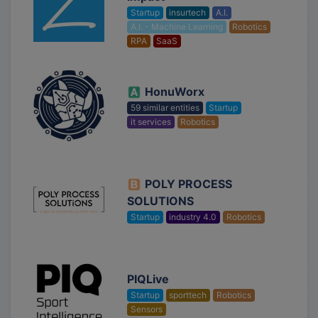
Startup
insurtech
A.I.
A.I. - Machine Learning
Robotics
RPA
SaaS
HonuWorx
59 similar entities
Startup
it services
Robotics
POLY PROCESS
SOLUTIONS
Startup
industry 4.0
Robotics
PIQLive
Startup
sporttech
Robotics
Sensors