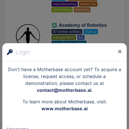
manufacturing
smart city
3D Printing
Robotics
Academy of Robotics
67 similar entities
Startup
transporttech
A.I.
A.I. - Deep Learning
A.I. - Machine Learning
Robotics
×
Login
Ascent Aerospace
Don't have a Motherbase account yet? To acquire a
25 similar entities
Startup
license, request access, or schedule a
industry 4.0
manufacturing
demonstration, please contact us at
military
Robotics
contact@motherbase.ai
.
To learn more about Motherbase, visit:
www.motherbase.ai
Polysync Technologies
Startup
transporttech
Robotics