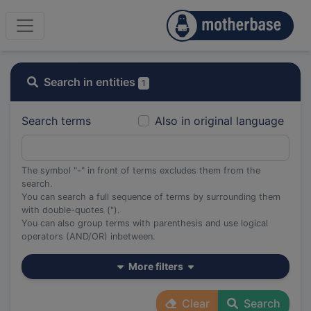
Search in entities
1
Search terms
Also in original language
The symbol "-" in front of terms excludes them from the
search.
You can search a full sequence of terms by surrounding them
with double-quotes (").
You can also group terms with parenthesis and use logical
operators (AND/OR) inbetween.
More filters
Clear
Search