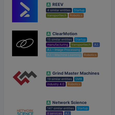
REEV
4 similar entities
Startup
transporttech
Robotics
ClearMotion
15 similar entities
Startup
manufacturing
transporttech
A.I.
A.I. - Image Processing
A.I. - Machine Learning
Robotics
Grind Master Machines
19 similar entities
SMB
industry 4.0
Robotics
Network Science
147 similar entities
Startup
it services
A.I.