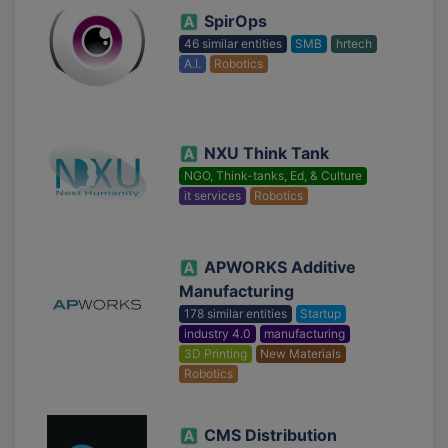
SpirOps
46 similar entities
SMB
hrtech
A.I.
Robotics
NXU Think Tank
NGO, Think-tanks, Ed, & Culture
it services
Robotics
APWORKS Additive
Manufacturing
178 similar entities
Startup
industry 4.0
manufacturing
3D Printing
New Materials
Robotics
CMS Distribution