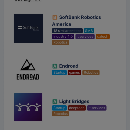
SoftBank Robotics
America
18 similar entities
SMB
industry 4.0
it services
uxtech
Robotics
Endroad
Startup
games
Robotics
Light Bridges
Startup
deeptech
it services
Robotics