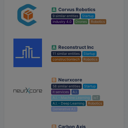
Corvus Robotics
9 similar entities
Startup
industry 4.0
Drones
Robotics
Reconstruct Inc
11 similar entities
Startup
constructiontech
Robotics
Neurxcore
58 similar entities
Startup
it services
A.I.
A.I. - Machine Learning
IoT
A.I. - Deep Learning
Robotics
Generative A.I.
Carbon Axis