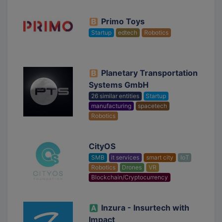
Primo Toys
Startup
edtech
Robotics
Planetary Transportation
Systems GmbH
26 similar entities
Startup
manufacturing
spacetech
Robotics
CityOS
SMB
it services
smart city
IoT
Robotics
Drones
VR
Blockchain/Cryptocurrency
Inzura - Insurtech with
Impact