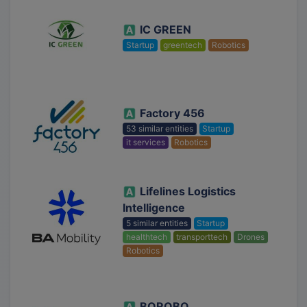
IC GREEN
Startup
greentech
Robotics
Factory 456
53 similar entities
Startup
it services
Robotics
Lifelines Logistics
Intelligence
5 similar entities
Startup
healthtech
transporttech
Drones
Robotics
BOROBO