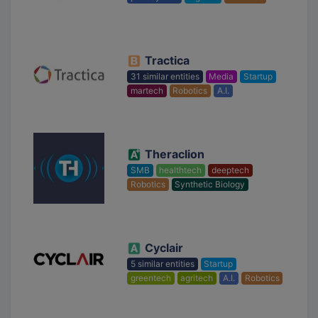
Tractica
31 similar entities
Media
Startup
martech
Robotics
A.I.
Theraclion
SMB
healthtech
deeptech
Robotics
Synthetic Biology
Cyclair
5 similar entities
Startup
greentech
agritech
A.I.
Robotics