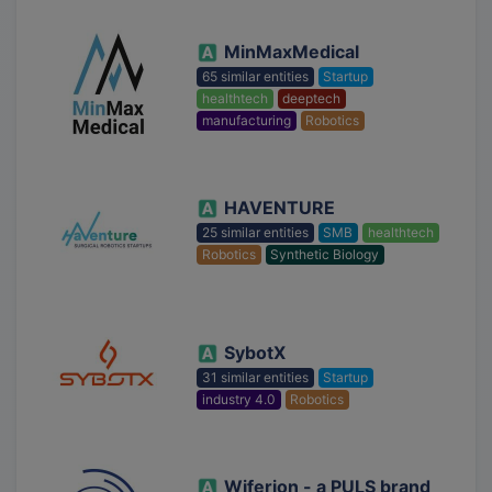
MinMaxMedical
65 similar entities
Startup
healthtech
deeptech
manufacturing
Robotics
HAVENTURE
25 similar entities
SMB
healthtech
Robotics
Synthetic Biology
SybotX
31 similar entities
Startup
industry 4.0
Robotics
Wiferion - a PULS brand