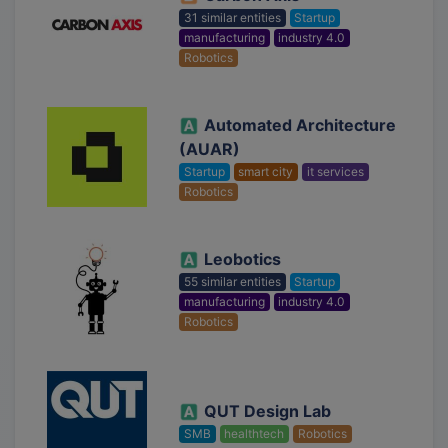
31 similar entities
Startup
manufacturing
industry 4.0
Robotics
Automated Architecture
(AUAR)
Startup
smart city
it services
Robotics
Leobotics
55 similar entities
Startup
manufacturing
industry 4.0
Robotics
QUT Design Lab
SMB
healthtech
Robotics