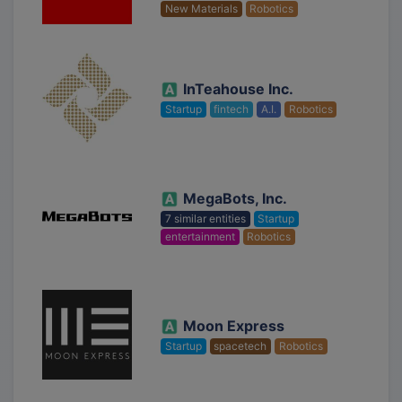
New Materials
Robotics
InTeahouse Inc.
Startup
fintech
A.I.
Robotics
MegaBots, Inc.
7 similar entities
Startup
entertainment
Robotics
Moon Express
Startup
spacetech
Robotics