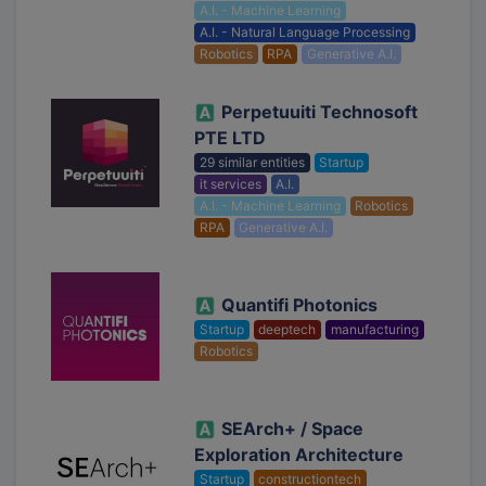
A.I. - Machine Learning
A.I. - Natural Language Processing
Robotics
RPA
Generative A.I.
Perpetuuiti Technosoft
PTE LTD
29 similar entities
Startup
it services
A.I.
A.I. - Machine Learning
Robotics
RPA
Generative A.I.
Quantifi Photonics
Startup
deeptech
manufacturing
Robotics
SEArch+ / Space
Exploration Architecture
Startup
constructiontech