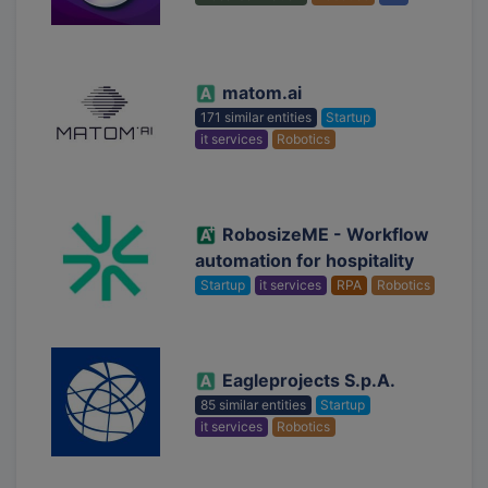
matom.ai
171 similar entities
Startup
it services
Robotics
RobosizeME - Workflow
automation for hospitality
Startup
it services
RPA
Robotics
Eagleprojects S.p.A.
85 similar entities
Startup
it services
Robotics