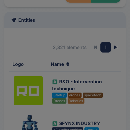
Entities
2,321 elements
1
Previous page
Next 
Logo
Name
R&O - Intervention
technique
Startup
drones
spacetech
Drones
Robotics
SFYNX INDUSTRY
47 similar entities
Startup