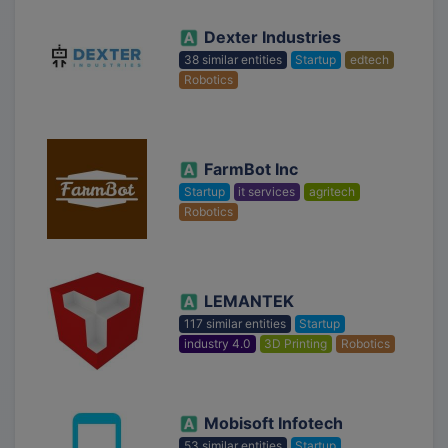
Dexter Industries
38 similar entities
Startup
edtech
Robotics
FarmBot Inc
Startup
it services
agritech
Robotics
LEMANTEK
117 similar entities
Startup
industry 4.0
3D Printing
Robotics
Mobisoft Infotech
53 similar entities
Startup