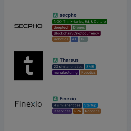
secpho
NGO, Think-tanks, Ed, & Culture
deeptech
Drones
Blockchain/Cryptocurrency
Robotics
A.I.
IoT
Tharsus
23 similar entities
SMB
manufacturing
Robotics
Finexio
4 similar entities
Startup
it services
RPA
Robotics