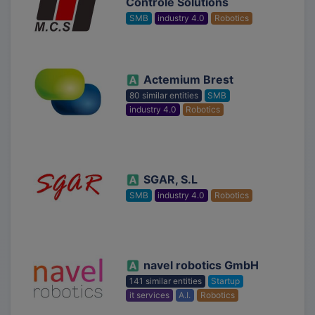
Controle Solutions
SMB
industry 4.0
Robotics
Actemium Brest
80 similar entities
SMB
industry 4.0
Robotics
SGAR, S.L
SMB
industry 4.0
Robotics
navel robotics GmbH
141 similar entities
Startup
it services
A.I.
Robotics