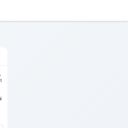
,
t
i