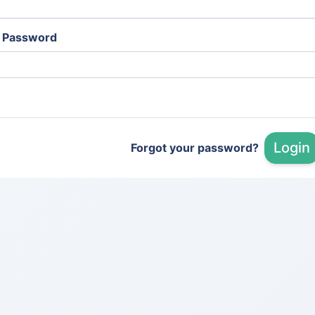
Password
Login
Forgot your password?