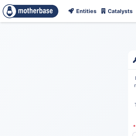
Entities
Catalysts
*