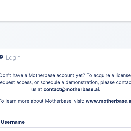
Login
Don't have a Motherbase account yet? To acquire a license
request access, or schedule a demonstration, please contac
us at
contact@motherbase.ai
.
To learn more about Motherbase, visit:
www.motherbase.a
Username