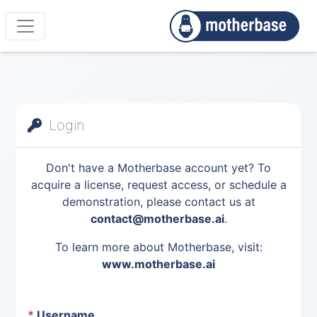
Login
Don't have a Motherbase account yet? To
acquire a license, request access, or schedule a
demonstration, please contact us at
contact@motherbase.ai
.
To learn more about Motherbase, visit:
www.motherbase.ai
*
Username