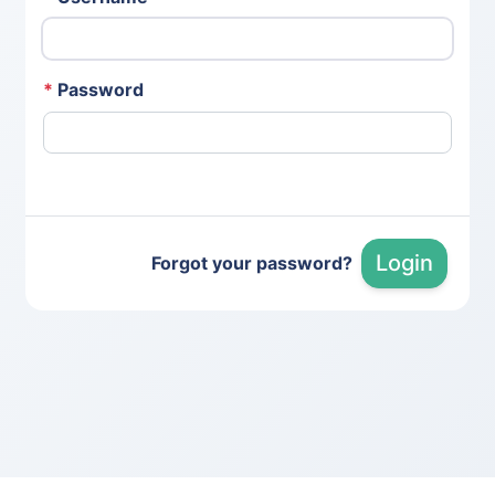
*
Password
Login
Forgot your password?