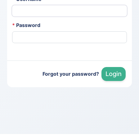
*
Password
Login
Forgot your password?