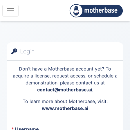
Login
Don't have a Motherbase account yet? To
acquire a license, request access, or schedule a
demonstration, please contact us at
contact@motherbase.ai
.
To learn more about Motherbase, visit:
www.motherbase.ai
*
Username