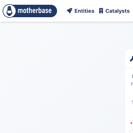
Entities
Catalysts
*