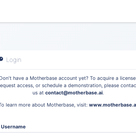
Login
Don't have a Motherbase account yet? To acquire a license
request access, or schedule a demonstration, please contac
us at
contact@motherbase.ai
.
To learn more about Motherbase, visit:
www.motherbase.a
Username