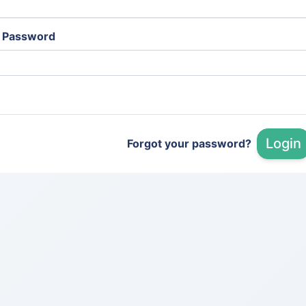
Password
Login
Forgot your password?