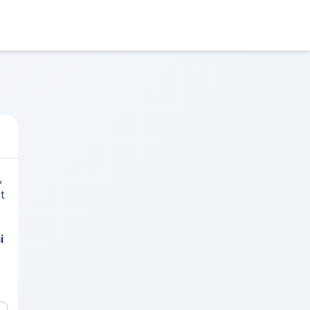
,
t
i